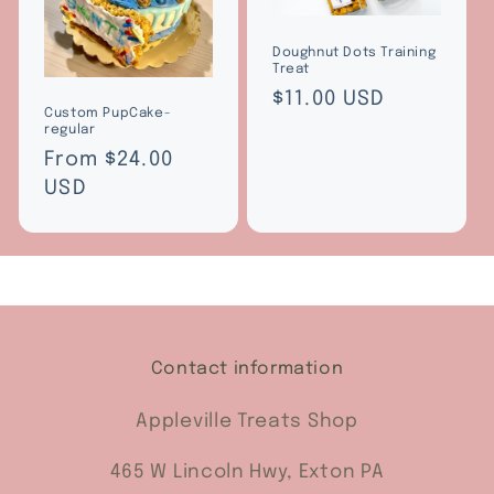
Doughnut Dots Training
Treat
Regular
$11.00 USD
Custom PupCake-
price
regular
Regular
From $24.00
price
USD
Contact information
Appleville Treats Shop
465 W Lincoln Hwy, Exton PA