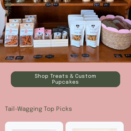
Shop Treats & Custom
Pupcakes
Tail-Wagging Top Picks