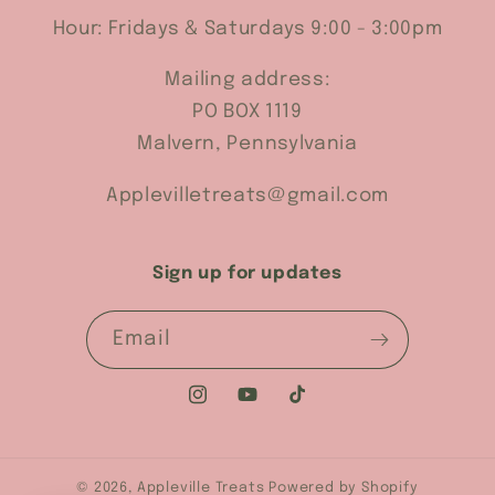
Hour: Fridays & Saturdays 9:00 - 3:00pm
Mailing address:
PO BOX 1119
Malvern, Pennsylvania
Applevilletreats@gmail.com
Sign up for updates
Email
Instagram
YouTube
TikTok
© 2026,
Appleville Treats
Powered by Shopify