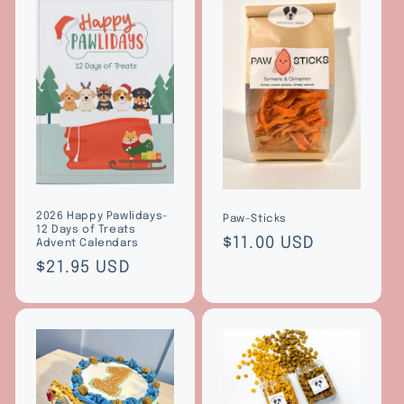
2026 Happy Pawlidays-
Paw-Sticks
12 Days of Treats
Regular
$11.00 USD
Advent Calendars
price
Regular
$21.95 USD
price