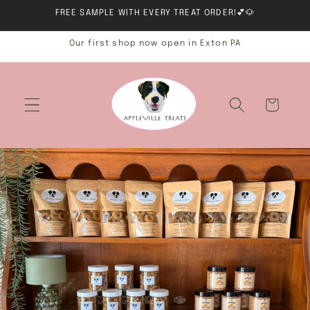
Skip to
FREE SAMPLE WITH EVERY TREAT ORDER!💕🐶
content
Our first shop now open in Exton PA
Cart